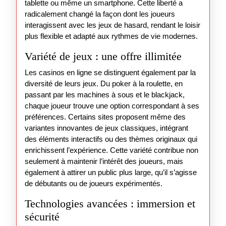
tablette ou même un smartphone. Cette liberté a
radicalement changé la façon dont les joueurs
interagissent avec les jeux de hasard, rendant le loisir
plus flexible et adapté aux rythmes de vie modernes.
Variété de jeux : une offre illimitée
Les casinos en ligne se distinguent également par la
diversité de leurs jeux. Du poker à la roulette, en
passant par les machines à sous et le blackjack,
chaque joueur trouve une option correspondant à ses
préférences. Certains sites proposent même des
variantes innovantes de jeux classiques, intégrant
des éléments interactifs ou des thèmes originaux qui
enrichissent l’expérience. Cette variété contribue non
seulement à maintenir l’intérêt des joueurs, mais
également à attirer un public plus large, qu’il s’agisse
de débutants ou de joueurs expérimentés.
Technologies avancées : immersion et
sécurité