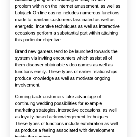
problem within on the internet amusement, as well as
Lolajack On line casino includes numerous functions
made to maintain customers fascinated as well as
energetic. Incentive techniques as well as interactive
occasions perform a substantial part within attaining
this particular objective.
Brand new gamers tend to be launched towards the
system via inviting encounters which assist all of
them discover obtainable video games as well as
functions easily. These types of earlier relationships
produce knowledge as well as motivate ongoing
involvement.
Coming back customers take advantage of
continuing wedding possibilities for example
marketing strategies, interactive occasions, as well
as loyalty-based acknowledgement techniques.
These types of functions include exhilaration as well
as produce a feeling associated with development
inside the system.