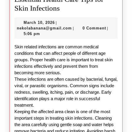
Essential
Skin Infections
Health
March
March 10, 2026
|
Care
10,
nekolabanana@gmail.com
nekolabanana@gmail.com
0 Comment
|
|
Tips
2026
5:06 pm
for
Skin related infections are common medical
Skin
conditions that can affect people of different age
Infections
groups. Proper health care is important to treat skin
infections effectively and prevent them from
becoming more serious.
These infections are often caused by bacterial, fungal,
viral, or parasitic organisms. Common signs include
redness, swelling, itching, pain, or discharge. Early
identification plays a major role in successful
treatment.
Keeping the affected area clean is one of the most
important steps in treating skin infections. Cleaning
the area carefully using gentle soap and water helps
remove bacteria and reduce irritation. Avoiding harsh