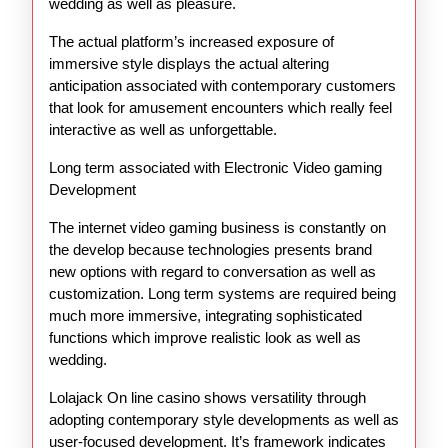
wedding as well as pleasure.
The actual platform’s increased exposure of
immersive style displays the actual altering
anticipation associated with contemporary customers
that look for amusement encounters which really feel
interactive as well as unforgettable.
Long term associated with Electronic Video gaming
Development
The internet video gaming business is constantly on
the develop because technologies presents brand
new options with regard to conversation as well as
customization. Long term systems are required being
much more immersive, integrating sophisticated
functions which improve realistic look as well as
wedding.
Lolajack On line casino shows versatility through
adopting contemporary style developments as well as
user-focused development. It’s framework indicates