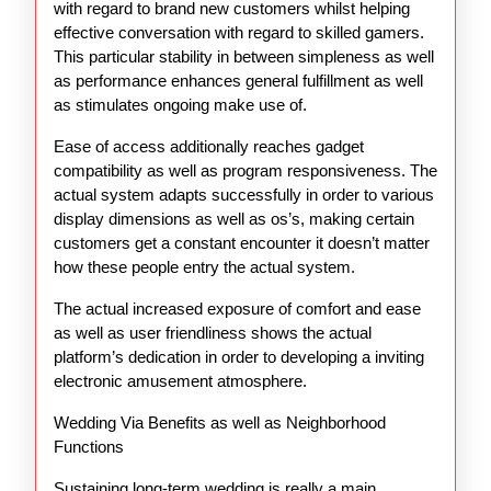
with regard to brand new customers whilst helping
effective conversation with regard to skilled gamers.
This particular stability in between simpleness as well
as performance enhances general fulfillment as well
as stimulates ongoing make use of.
Ease of access additionally reaches gadget
compatibility as well as program responsiveness. The
actual system adapts successfully in order to various
display dimensions as well as os’s, making certain
customers get a constant encounter it doesn’t matter
how these people entry the actual system.
The actual increased exposure of comfort and ease
as well as user friendliness shows the actual
platform’s dedication in order to developing a inviting
electronic amusement atmosphere.
Wedding Via Benefits as well as Neighborhood
Functions
Sustaining long-term wedding is really a main