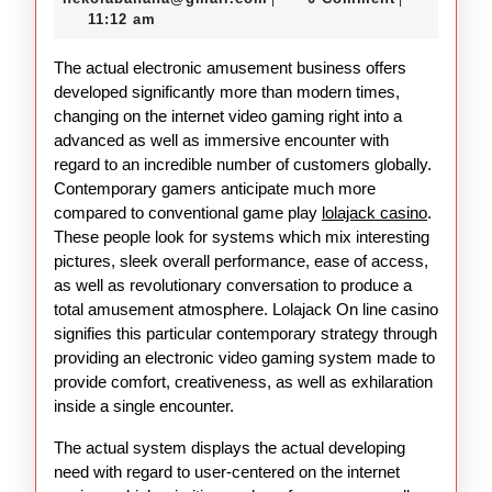
Interactive
2026
11:12 am
Electronic
The actual electronic amusement business offers
Video
developed significantly more than modern times,
gaming
changing on the internet video gaming right into a
advanced as well as immersive encounter with
Amusement
regard to an incredible number of customers globally.
Encounter
Contemporary gamers anticipate much more
compared to conventional game play
lolajack casino
.
Internationally
These people look for systems which mix interesting
pictures, sleek overall performance, ease of access,
as well as revolutionary conversation to produce a
total amusement atmosphere. Lolajack On line casino
signifies this particular contemporary strategy through
providing an electronic video gaming system made to
provide comfort, creativeness, as well as exhilaration
inside a single encounter.
The actual system displays the actual developing
need with regard to user-centered on the internet