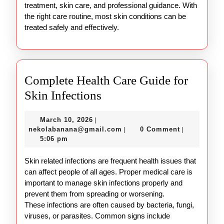
treatment, skin care, and professional guidance. With
the right care routine, most skin conditions can be
treated safely and effectively.
Complete Health Care Guide for
Complete
Skin Infections
Health
March
March 10, 2026
|
Care
10,
nekolabanana@gmail.com
nekolabanana@gmail.com
0 Comment
|
|
Guide
2026
5:06 pm
for
Skin related infections are frequent health issues that
Skin
can affect people of all ages. Proper medical care is
Infections
important to manage skin infections properly and
prevent them from spreading or worsening.
These infections are often caused by bacteria, fungi,
viruses, or parasites. Common signs include