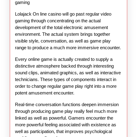
gaming
Lolajack On line casino will go past regular video
gaming through concentrating on the actual
development of the total electronic amusement
environment. The actual system brings together
visible style, conversation, as well as game play
range to produce a much more immersive encounter.
Every online game is actually created to supply a
distinctive atmosphere backed through interesting
sound clips, animated graphics, as well as interactive
technicians. These types of components interact in
order to change regular game play right into a more
potent amusement encounter.
Real-time conversation functions deepen immersion
through producing game play really feel much more
linked as well as powerful. Gamers encounter the
more powerful feeling associated with existence as
well as participation, that improves psychological