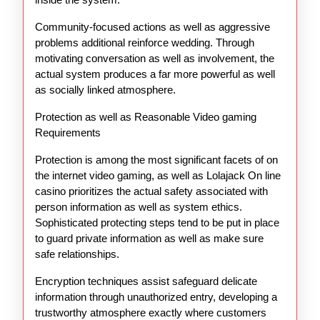
Community-focused actions as well as aggressive
problems additional reinforce wedding. Through
motivating conversation as well as involvement, the
actual system produces a far more powerful as well
as socially linked atmosphere.
Protection as well as Reasonable Video gaming
Requirements
Protection is among the most significant facets of on
the internet video gaming, as well as Lolajack On line
casino prioritizes the actual safety associated with
person information as well as system ethics.
Sophisticated protecting steps tend to be put in place
to guard private information as well as make sure
safe relationships.
Encryption techniques assist safeguard delicate
information through unauthorized entry, developing a
trustworthy atmosphere exactly where customers