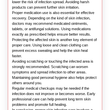
lower the risk of infection spread. Avoiding harsh
products can prevent further skin irritation.
Proper medication use is also essential for effective
recovery. Depending on the kind of skin infection,
doctors may recommend medicated ointments,
tablets, or antifungal solutions. Using medications
exactly as prescribed helps ensure better results.
Protecting the affected skin is another key element of
proper care. Using loose and clean clothing can
prevent excess sweating and help the skin heal
faster.
Avoiding scratching or touching the infected area is
strongly recommended. Scratching can worsen
symptoms and spread infection to other areas.
Maintaining good personal hygiene also helps protect
others around you.
Regular medical checkups may be needed if the
infection does not improve or becomes worse. Early
professional care can help prevent long term skin
problems and promote full healing.
In conclusion, proper skin infection care involves a