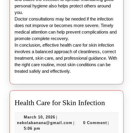
personal hygiene also helps protect others around
you.
Doctor consultations may be needed if the infection
does not improve or becomes more severe. Timely
medical attention can help prevent complications and
promote complete recovery.
In conclusion, effective health care for skin infection
involves a balanced approach of cleanliness, correct
treatment, skin care, and professional guidance. With
the right care routine, most skin conditions can be
treated safely and effectively.
Health
Health Care for Skin Infection
Care
March
March 10, 2026
|
for
10,
nekolabanana@gmail.com
nekolabanana@gmail.com
0 Comment
|
|
Skin
2026
5:06 pm