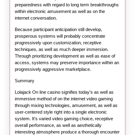
preparedness with regard to long term breakthroughs
within electronic amusement as well as on the
internet conversation.
Because participant anticipation still develop,
prosperous systems will probably concentrate
progressively upon customization, receptive
techniques, as well as much deeper immersion.
Through prioritizing development as well as ease of
access, systems may preserve importance within an
progressively aggressive marketplace.
Summary
Lolajack On line casino signifies today’s as well as
immersive method of on the internet video gaming
through mixing technologies, amusement, as well as
user-centered style right into a single electronic
system. It’s varied video gaming choice, receptive
overall performance, as well as aesthetically
interesting atmosphere produce a thorough encounter