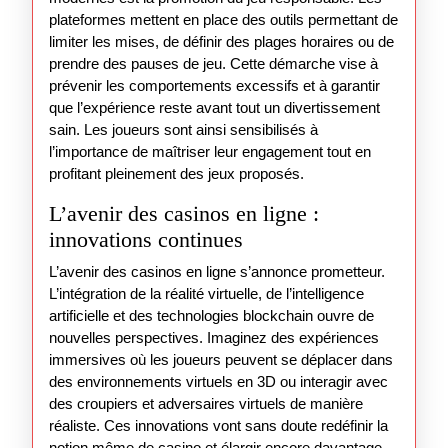
plateformes mettent en place des outils permettant de
limiter les mises, de définir des plages horaires ou de
prendre des pauses de jeu. Cette démarche vise à
prévenir les comportements excessifs et à garantir
que l’expérience reste avant tout un divertissement
sain. Les joueurs sont ainsi sensibilisés à
l’importance de maîtriser leur engagement tout en
profitant pleinement des jeux proposés.
L’avenir des casinos en ligne :
innovations continues
L’avenir des casinos en ligne s’annonce prometteur.
L’intégration de la réalité virtuelle, de l’intelligence
artificielle et des technologies blockchain ouvre de
nouvelles perspectives. Imaginez des expériences
immersives où les joueurs peuvent se déplacer dans
des environnements virtuels en 3D ou interagir avec
des croupiers et adversaires virtuels de manière
réaliste. Ces innovations vont sans doute redéfinir la
notion même de casino et élargir encore davantage