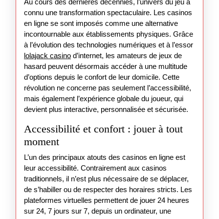
Au cours des dernières décennies, l’univers du jeu a
jeux
connu une transformation spectaculaire. Les casinos
en
en ligne se sont imposés comme une alternative
direct
incontournable aux établissements physiques. Grâce
à l’évolution des technologies numériques et à l’essor
avec
lolajack casino
d’internet, les amateurs de jeux de
croupiers
hasard peuvent désormais accéder à une multitude
d’options depuis le confort de leur domicile. Cette
révolution ne concerne pas seulement l’accessibilité,
mais également l’expérience globale du joueur, qui
devient plus interactive, personnalisée et sécurisée.
Accessibilité et confort : jouer à tout
moment
L’un des principaux atouts des casinos en ligne est
leur accessibilité. Contrairement aux casinos
traditionnels, il n’est plus nécessaire de se déplacer,
de s’habiller ou de respecter des horaires stricts. Les
plateformes virtuelles permettent de jouer 24 heures
sur 24, 7 jours sur 7, depuis un ordinateur, une