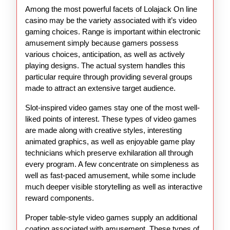
Among the most powerful facets of Lolajack On line
casino may be the variety associated with it’s video
gaming choices. Range is important within electronic
amusement simply because gamers possess
various choices, anticipation, as well as actively
playing designs. The actual system handles this
particular require through providing several groups
made to attract an extensive target audience.
Slot-inspired video games stay one of the most well-
liked points of interest. These types of video games
are made along with creative styles, interesting
animated graphics, as well as enjoyable game play
technicians which preserve exhilaration all through
every program. A few concentrate on simpleness as
well as fast-paced amusement, while some include
much deeper visible storytelling as well as interactive
reward components.
Proper table-style video games supply an additional
coating associated with amusement. These types of