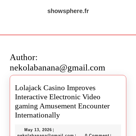
Skip
to
showsphere.fr
content
Skip
Open
to
Button
content
Author:
nekolabanana@gmail.com
Lolajack Casino Improves
Interactive Electronic Video
gaming Amusement Encounter
Lolajack
Internationally
Casino
May
May 13, 2026
|
Improves
13,
nekolabanana@gmail.com
nekolabanana@gmail.com
0 Comment
|
|