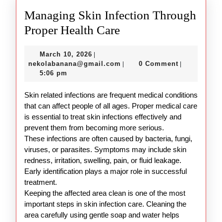
Managing Skin Infection Through
Managing
Proper Health Care
Skin
March
March 10, 2026
|
Infection
10,
nekolabanana@gmail.com
nekolabanana@gmail.com
0 Comment
|
|
Through
2026
5:06 pm
Proper
Skin related infections are frequent medical conditions
Health
that can affect people of all ages. Proper medical care
Care
is essential to treat skin infections effectively and
prevent them from becoming more serious.
These infections are often caused by bacteria, fungi,
viruses, or parasites. Symptoms may include skin
redness, irritation, swelling, pain, or fluid leakage.
Early identification plays a major role in successful
treatment.
Keeping the affected area clean is one of the most
important steps in skin infection care. Cleaning the
area carefully using gentle soap and water helps