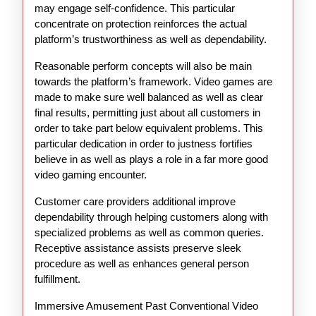
may engage self-confidence. This particular
concentrate on protection reinforces the actual
platform’s trustworthiness as well as dependability.
Reasonable perform concepts will also be main
towards the platform’s framework. Video games are
made to make sure well balanced as well as clear
final results, permitting just about all customers in
order to take part below equivalent problems. This
particular dedication in order to justness fortifies
believe in as well as plays a role in a far more good
video gaming encounter.
Customer care providers additional improve
dependability through helping customers along with
specialized problems as well as common queries.
Receptive assistance assists preserve sleek
procedure as well as enhances general person
fulfillment.
Immersive Amusement Past Conventional Video