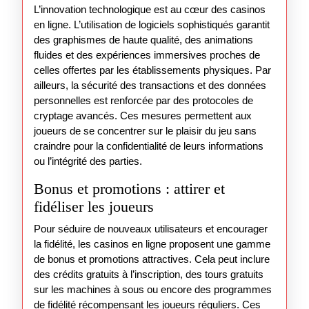
L’innovation technologique est au cœur des casinos
en ligne. L’utilisation de logiciels sophistiqués garantit
des graphismes de haute qualité, des animations
fluides et des expériences immersives proches de
celles offertes par les établissements physiques. Par
ailleurs, la sécurité des transactions et des données
personnelles est renforcée par des protocoles de
cryptage avancés. Ces mesures permettent aux
joueurs de se concentrer sur le plaisir du jeu sans
craindre pour la confidentialité de leurs informations
ou l’intégrité des parties.
Bonus et promotions : attirer et
fidéliser les joueurs
Pour séduire de nouveaux utilisateurs et encourager
la fidélité, les casinos en ligne proposent une gamme
de bonus et promotions attractives. Cela peut inclure
des crédits gratuits à l’inscription, des tours gratuits
sur les machines à sous ou encore des programmes
de fidélité récompensant les joueurs réguliers. Ces