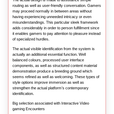
routing as well as user-friendly conversation. Gamers
may proceed normally in between areas without
having experiencing unneeded intricacy or even
misunderstandings. This particular sleek framework
adds considerably in order to person fulfillment since
it enables gamers to pay attention to pleasure instead
of specialized hurdles.
The actual visible identification from the system is
actually an additional essential function. Well
balanced colours, processed user interface
components, as well as structured content material
demonstration produce a breeding ground which
seems refined as well as welcoming. These types of
style options improve immersion as well as
strengthen the actual platform’s contemporary
identification.
Big selection associated with Interactive Video
gaming Encounters