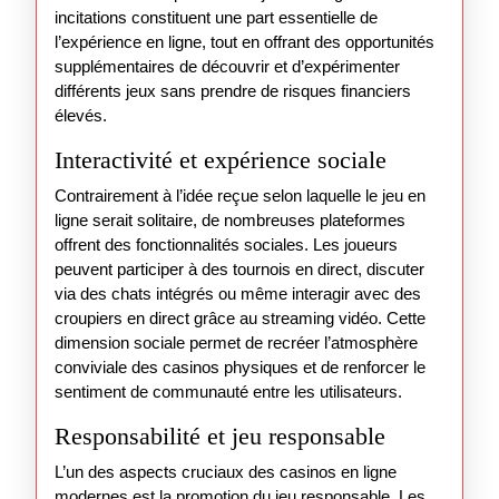
incitations constituent une part essentielle de
l’expérience en ligne, tout en offrant des opportunités
supplémentaires de découvrir et d’expérimenter
différents jeux sans prendre de risques financiers
élevés.
Interactivité et expérience sociale
Contrairement à l’idée reçue selon laquelle le jeu en
ligne serait solitaire, de nombreuses plateformes
offrent des fonctionnalités sociales. Les joueurs
peuvent participer à des tournois en direct, discuter
via des chats intégrés ou même interagir avec des
croupiers en direct grâce au streaming vidéo. Cette
dimension sociale permet de recréer l’atmosphère
conviviale des casinos physiques et de renforcer le
sentiment de communauté entre les utilisateurs.
Responsabilité et jeu responsable
L’un des aspects cruciaux des casinos en ligne
modernes est la promotion du jeu responsable. Les