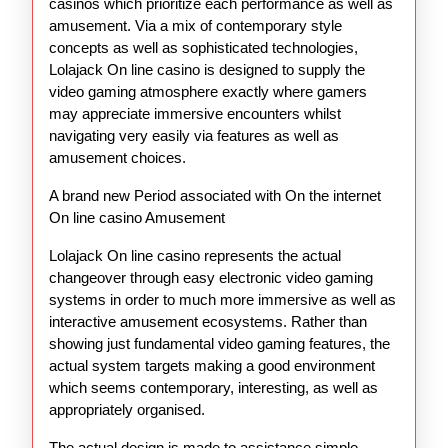
casinos which prioritize each performance as well as
amusement. Via a mix of contemporary style
concepts as well as sophisticated technologies,
Lolajack On line casino is designed to supply the
video gaming atmosphere exactly where gamers
may appreciate immersive encounters whilst
navigating very easily via features as well as
amusement choices.
A brand new Period associated with On the internet
On line casino Amusement
Lolajack On line casino represents the actual
changeover through easy electronic video gaming
systems in order to much more immersive as well as
interactive amusement ecosystems. Rather than
showing just fundamental video gaming features, the
actual system targets making a good environment
which seems contemporary, interesting, as well as
appropriately organised.
The actual design is made to assistance simple