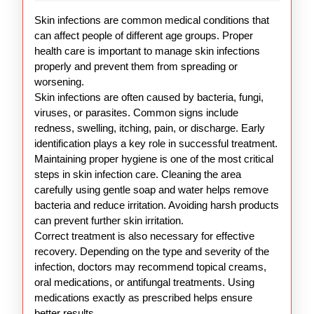
Infection
Skin infections are common medical conditions that
can affect people of different age groups. Proper
health care is important to manage skin infections
properly and prevent them from spreading or
worsening.
Skin infections are often caused by bacteria, fungi,
viruses, or parasites. Common signs include
redness, swelling, itching, pain, or discharge. Early
identification plays a key role in successful treatment.
Maintaining proper hygiene is one of the most critical
steps in skin infection care. Cleaning the area
carefully using gentle soap and water helps remove
bacteria and reduce irritation. Avoiding harsh products
can prevent further skin irritation.
Correct treatment is also necessary for effective
recovery. Depending on the type and severity of the
infection, doctors may recommend topical creams,
oral medications, or antifungal treatments. Using
medications exactly as prescribed helps ensure
better results.