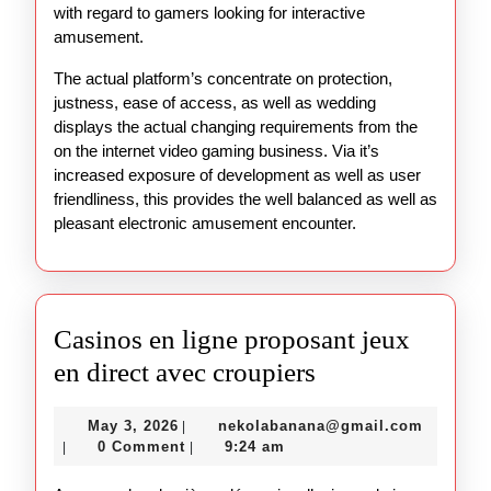
with regard to gamers looking for interactive
amusement.
The actual platform’s concentrate on protection,
justness, ease of access, as well as wedding
displays the actual changing requirements from the
on the internet video gaming business. Via it’s
increased exposure of development as well as user
friendliness, this provides the well balanced as well as
pleasant electronic amusement encounter.
Casinos en ligne proposant jeux
Casinos
en direct avec croupiers
en
May
nekolab
May 3, 2026
nekolabanana@gmail.com
|
ligne
3,
0 Comment
9:24 am
|
|
proposant
2026