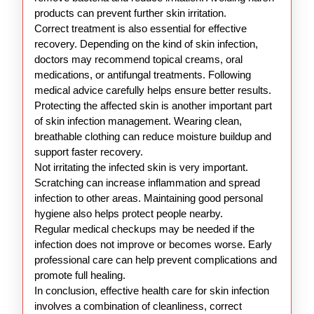
products can prevent further skin irritation.
Correct treatment is also essential for effective
recovery. Depending on the kind of skin infection,
doctors may recommend topical creams, oral
medications, or antifungal treatments. Following
medical advice carefully helps ensure better results.
Protecting the affected skin is another important part
of skin infection management. Wearing clean,
breathable clothing can reduce moisture buildup and
support faster recovery.
Not irritating the infected skin is very important.
Scratching can increase inflammation and spread
infection to other areas. Maintaining good personal
hygiene also helps protect people nearby.
Regular medical checkups may be needed if the
infection does not improve or becomes worse. Early
professional care can help prevent complications and
promote full healing.
In conclusion, effective health care for skin infection
involves a combination of cleanliness, correct