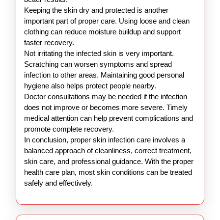
Keeping the skin dry and protected is another
important part of proper care. Using loose and clean
clothing can reduce moisture buildup and support
faster recovery.
Not irritating the infected skin is very important.
Scratching can worsen symptoms and spread
infection to other areas. Maintaining good personal
hygiene also helps protect people nearby.
Doctor consultations may be needed if the infection
does not improve or becomes more severe. Timely
medical attention can help prevent complications and
promote complete recovery.
In conclusion, proper skin infection care involves a
balanced approach of cleanliness, correct treatment,
skin care, and professional guidance. With the proper
health care plan, most skin conditions can be treated
safely and effectively.