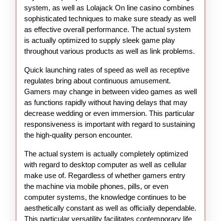
system, as well as Lolajack On line casino combines
sophisticated techniques to make sure steady as well
as effective overall performance. The actual system
is actually optimized to supply sleek game play
throughout various products as well as link problems.
Quick launching rates of speed as well as receptive
regulates bring about continuous amusement.
Gamers may change in between video games as well
as functions rapidly without having delays that may
decrease wedding or even immersion. This particular
responsiveness is important with regard to sustaining
the high-quality person encounter.
The actual system is actually completely optimized
with regard to desktop computer as well as cellular
make use of. Regardless of whether gamers entry
the machine via mobile phones, pills, or even
computer systems, the knowledge continues to be
aesthetically constant as well as officially dependable.
This particular versatility facilitates contemporary life