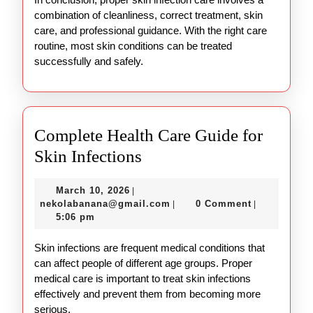
combination of cleanliness, correct treatment, skin
care, and professional guidance. With the right care
routine, most skin conditions can be treated
successfully and safely.
Complete Health Care Guide for
Complete
Skin Infections
Health
March
March 10, 2026
|
Care
10,
nekolabanana@gmail.com
nekolabanana@gmail.com
0 Comment
|
|
Guide
2026
5:06 pm
for
Skin infections are frequent medical conditions that
Skin
can affect people of different age groups. Proper
Infections
medical care is important to treat skin infections
effectively and prevent them from becoming more
serious.