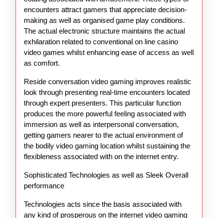
encounters attract gamers that appreciate decision-
making as well as organised game play conditions.
The actual electronic structure maintains the actual
exhilaration related to conventional on line casino
video games whilst enhancing ease of access as well
as comfort.
Reside conversation video gaming improves realistic
look through presenting real-time encounters located
through expert presenters. This particular function
produces the more powerful feeling associated with
immersion as well as interpersonal conversation,
getting gamers nearer to the actual environment of
the bodily video gaming location whilst sustaining the
flexibleness associated with on the internet entry.
Sophisticated Technologies as well as Sleek Overall
performance
Technologies acts since the basis associated with
any kind of prosperous on the internet video gaming