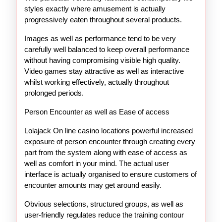
styles exactly where amusement is actually
progressively eaten throughout several products.
Images as well as performance tend to be very
carefully well balanced to keep overall performance
without having compromising visible high quality.
Video games stay attractive as well as interactive
whilst working effectively, actually throughout
prolonged periods.
Person Encounter as well as Ease of access
Lolajack On line casino locations powerful increased
exposure of person encounter through creating every
part from the system along with ease of access as
well as comfort in your mind. The actual user
interface is actually organised to ensure customers of
encounter amounts may get around easily.
Obvious selections, structured groups, as well as
user-friendly regulates reduce the training contour