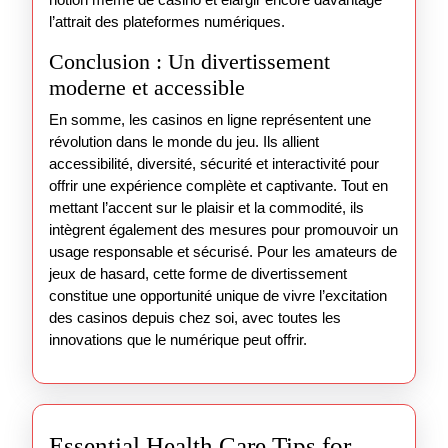
l’attrait des plateformes numériques.
Conclusion : Un divertissement
moderne et accessible
En somme, les casinos en ligne représentent une
révolution dans le monde du jeu. Ils allient
accessibilité, diversité, sécurité et interactivité pour
offrir une expérience complète et captivante. Tout en
mettant l’accent sur le plaisir et la commodité, ils
intègrent également des mesures pour promouvoir un
usage responsable et sécurisé. Pour les amateurs de
jeux de hasard, cette forme de divertissement
constitue une opportunité unique de vivre l’excitation
des casinos depuis chez soi, avec toutes les
innovations que le numérique peut offrir.
Essential Health Care Tips for