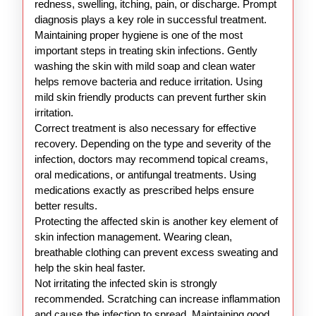
redness, swelling, itching, pain, or discharge. Prompt
diagnosis plays a key role in successful treatment.
Maintaining proper hygiene is one of the most
important steps in treating skin infections. Gently
washing the skin with mild soap and clean water
helps remove bacteria and reduce irritation. Using
mild skin friendly products can prevent further skin
irritation.
Correct treatment is also necessary for effective
recovery. Depending on the type and severity of the
infection, doctors may recommend topical creams,
oral medications, or antifungal treatments. Using
medications exactly as prescribed helps ensure
better results.
Protecting the affected skin is another key element of
skin infection management. Wearing clean,
breathable clothing can prevent excess sweating and
help the skin heal faster.
Not irritating the infected skin is strongly
recommended. Scratching can increase inflammation
and cause the infection to spread. Maintaining good