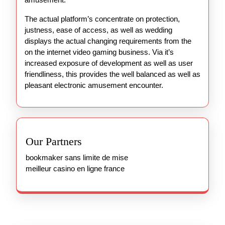
The actual platform’s concentrate on protection,
justness, ease of access, as well as wedding
displays the actual changing requirements from the
on the internet video gaming business. Via it’s
increased exposure of development as well as user
friendliness, this provides the well balanced as well as
pleasant electronic amusement encounter.
Our Partners
bookmaker sans limite de mise
meilleur casino en ligne france