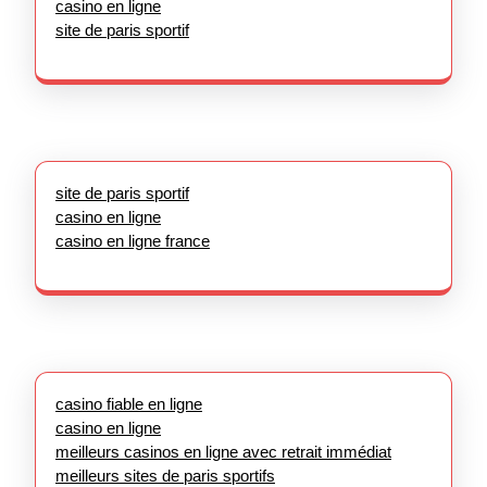
casino en ligne
site de paris sportif
site de paris sportif
casino en ligne
casino en ligne france
casino fiable en ligne
casino en ligne
meilleurs casinos en ligne avec retrait immédiat
meilleurs sites de paris sportifs