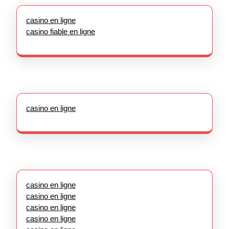
casino en ligne
casino fiable en ligne
casino en ligne
casino en ligne
casino en ligne
casino en ligne
casino en ligne