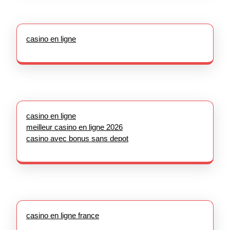
casino en ligne
casino en ligne
meilleur casino en ligne 2026
casino avec bonus sans depot
casino en ligne france