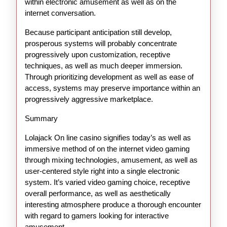
within electronic amusement as well as on the
internet conversation.
Because participant anticipation still develop,
prosperous systems will probably concentrate
progressively upon customization, receptive
techniques, as well as much deeper immersion.
Through prioritizing development as well as ease of
access, systems may preserve importance within an
progressively aggressive marketplace.
Summary
Lolajack On line casino signifies today’s as well as
immersive method of on the internet video gaming
through mixing technologies, amusement, as well as
user-centered style right into a single electronic
system. It’s varied video gaming choice, receptive
overall performance, as well as aesthetically
interesting atmosphere produce a thorough encounter
with regard to gamers looking for interactive
amusement.