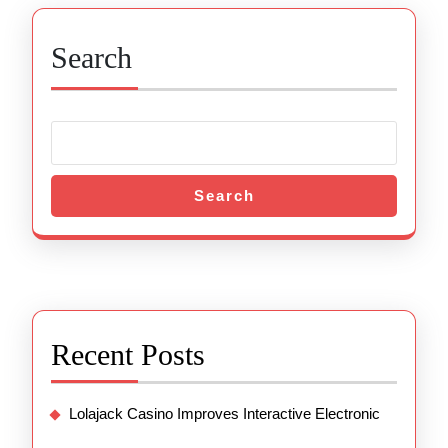
Search
Search
Recent Posts
Lolajack Casino Improves Interactive Electronic