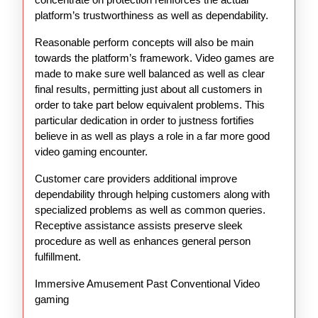
platform’s trustworthiness as well as dependability.
Reasonable perform concepts will also be main
towards the platform’s framework. Video games are
made to make sure well balanced as well as clear
final results, permitting just about all customers in
order to take part below equivalent problems. This
particular dedication in order to justness fortifies
believe in as well as plays a role in a far more good
video gaming encounter.
Customer care providers additional improve
dependability through helping customers along with
specialized problems as well as common queries.
Receptive assistance assists preserve sleek
procedure as well as enhances general person
fulfillment.
Immersive Amusement Past Conventional Video
gaming