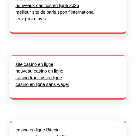
nouveaux casinos en ligne 2026
meilleur site de paris sportif international
jeux plinko avis
site casino en ligne
nouveau casino en ligne
casino francais en ligne
casino en ligne sans wager
casino en ligne Bitcoin