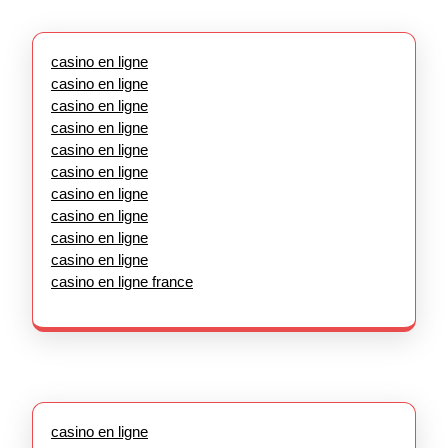
casino en ligne
casino en ligne
casino en ligne
casino en ligne
casino en ligne
casino en ligne
casino en ligne
casino en ligne
casino en ligne
casino en ligne
casino en ligne france
casino en ligne