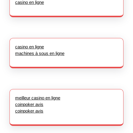
casino en ligne
casino en ligne
machines à sous en ligne
meilleur casino en ligne
coinpoker avis
coinpoker avis