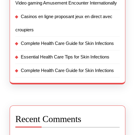
Video gaming Amusement Encounter Internationally
Casinos en ligne proposant jeux en direct avec
croupiers
Complete Health Care Guide for Skin Infections
Essential Health Care Tips for Skin Infections
Complete Health Care Guide for Skin Infections
Recent Comments