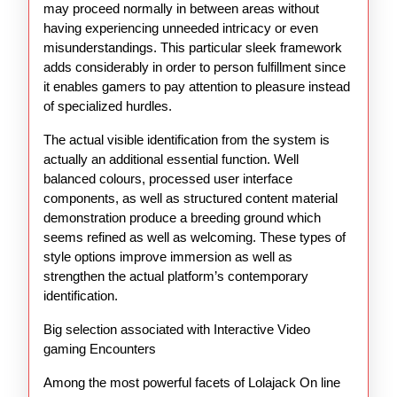
may proceed normally in between areas without
having experiencing unneeded intricacy or even
misunderstandings. This particular sleek framework
adds considerably in order to person fulfillment since
it enables gamers to pay attention to pleasure instead
of specialized hurdles.
The actual visible identification from the system is
actually an additional essential function. Well
balanced colours, processed user interface
components, as well as structured content material
demonstration produce a breeding ground which
seems refined as well as welcoming. These types of
style options improve immersion as well as
strengthen the actual platform’s contemporary
identification.
Big selection associated with Interactive Video
gaming Encounters
Among the most powerful facets of Lolajack On line