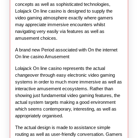
concepts as well as sophisticated technologies,
Lolajack On line casino is designed to supply the
video gaming atmosphere exactly where gamers
may appreciate immersive encounters whilst
navigating very easily via features as well as
amusement choices.
A brand new Period associated with On the internet
On line casino Amusement
Lolajack On line casino represents the actual
changeover through easy electronic video gaming
systems in order to much more immersive as well as
interactive amusement ecosystems. Rather than
showing just fundamental video gaming features, the
actual system targets making a good environment
which seems contemporary, interesting, as well as
appropriately organised.
The actual design is made to assistance simple
routing as well as user-friendly conversation. Gamers