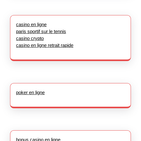
casino en ligne
paris sportif sur le tennis
casino crypto
casino en ligne retrait rapide
poker en ligne
bonus casino en ligne