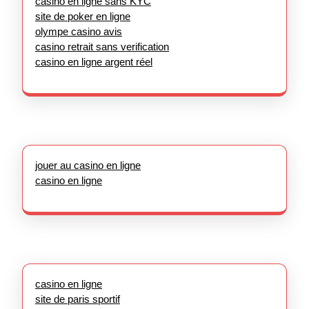
casino en ligne sans KYC
site de poker en ligne
olympe casino avis
casino retrait sans verification
casino en ligne argent réel
jouer au casino en ligne
casino en ligne
casino en ligne
site de paris sportif