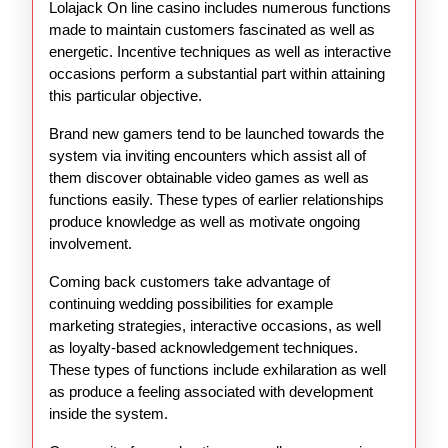
Lolajack On line casino includes numerous functions
made to maintain customers fascinated as well as
energetic. Incentive techniques as well as interactive
occasions perform a substantial part within attaining
this particular objective.
Brand new gamers tend to be launched towards the
system via inviting encounters which assist all of
them discover obtainable video games as well as
functions easily. These types of earlier relationships
produce knowledge as well as motivate ongoing
involvement.
Coming back customers take advantage of
continuing wedding possibilities for example
marketing strategies, interactive occasions, as well
as loyalty-based acknowledgement techniques.
These types of functions include exhilaration as well
as produce a feeling associated with development
inside the system.