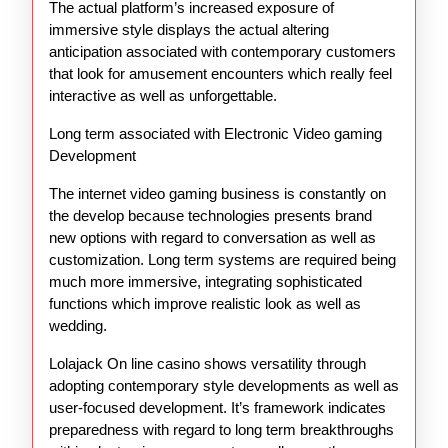
The actual platform’s increased exposure of
immersive style displays the actual altering
anticipation associated with contemporary customers
that look for amusement encounters which really feel
interactive as well as unforgettable.
Long term associated with Electronic Video gaming
Development
The internet video gaming business is constantly on
the develop because technologies presents brand
new options with regard to conversation as well as
customization. Long term systems are required being
much more immersive, integrating sophisticated
functions which improve realistic look as well as
wedding.
Lolajack On line casino shows versatility through
adopting contemporary style developments as well as
user-focused development. It’s framework indicates
preparedness with regard to long term breakthroughs