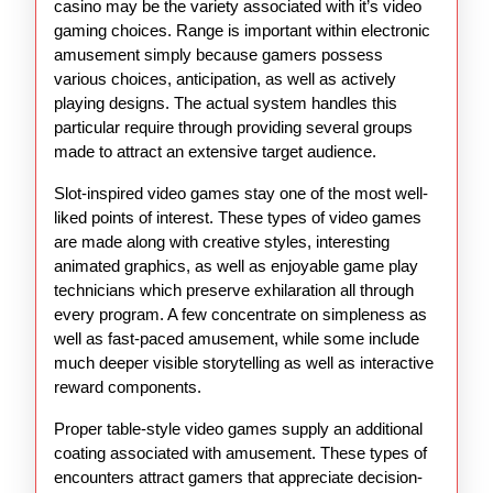
casino may be the variety associated with it’s video
gaming choices. Range is important within electronic
amusement simply because gamers possess
various choices, anticipation, as well as actively
playing designs. The actual system handles this
particular require through providing several groups
made to attract an extensive target audience.
Slot-inspired video games stay one of the most well-
liked points of interest. These types of video games
are made along with creative styles, interesting
animated graphics, as well as enjoyable game play
technicians which preserve exhilaration all through
every program. A few concentrate on simpleness as
well as fast-paced amusement, while some include
much deeper visible storytelling as well as interactive
reward components.
Proper table-style video games supply an additional
coating associated with amusement. These types of
encounters attract gamers that appreciate decision-