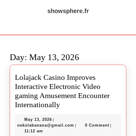
Skip
to
showsphere.fr
content
Skip
Open
to
Button
content
Day:
May 13, 2026
Lolajack Casino Improves
Interactive Electronic Video
gaming Amusement Encounter
Lolajack
Internationally
Casino
May
May 13, 2026
|
Improves
13,
nekolabanana@gmail.com
nekolabanana@gmail.com
0 Comment
|
|
Interactive
2026
11:12 am