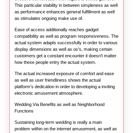
This particular stability in between simpleness as well
as performance enhances general fulfillment as well
as stimulates ongoing make use of.
Ease of access additionally reaches gadget
compatibility as well as program responsiveness. The
actual system adapts successfully in order to various
display dimensions as well as os’s, making certain
customers get a constant encounter it doesn’t matter
how these people entry the actual system.
The actual increased exposure of comfort and ease
as well as user friendliness shows the actual
platform’s dedication in order to developing a inviting
electronic amusement atmosphere.
Wedding Via Benefits as well as Neighborhood
Functions
Sustaining long-term wedding is really a main
problem within on the internet amusement, as well as