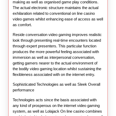
making as well as organised game play conditions.
The actual electronic structure maintains the actual
exhilaration related to conventional on line casino
video games whilst enhancing ease of access as well
as comfort.
Reside conversation video gaming improves realistic
look through presenting real-time encounters located
through expert presenters. This particular function
produces the more powerful feeling associated with
immersion as well as interpersonal conversation,
getting gamers nearer to the actual environment of
the bodily video gaming location whilst sustaining the
flexibleness associated with on the internet entry.
Sophisticated Technologies as well as Sleek Overall
performance
Technologies acts since the basis associated with
any kind of prosperous on the internet video gaming
system, as well as Lolajack On line casino combines