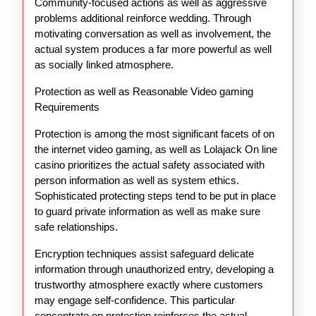
Community-focused actions as well as aggressive
problems additional reinforce wedding. Through
motivating conversation as well as involvement, the
actual system produces a far more powerful as well
as socially linked atmosphere.
Protection as well as Reasonable Video gaming
Requirements
Protection is among the most significant facets of on
the internet video gaming, as well as Lolajack On line
casino prioritizes the actual safety associated with
person information as well as system ethics.
Sophisticated protecting steps tend to be put in place
to guard private information as well as make sure
safe relationships.
Encryption techniques assist safeguard delicate
information through unauthorized entry, developing a
trustworthy atmosphere exactly where customers
may engage self-confidence. This particular
concentrate on protection reinforces the actual