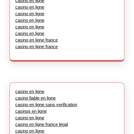
casino en ligne
casino en ligne
casino en ligne
casino en ligne
casino en ligne
casino en ligne
casino en ligne france
casino en ligne france
casino en ligne
casino fiable en ligne
casino en ligne sans verification
casinos en ligne
casino en ligne
casino en ligne france légal
casino en ligne