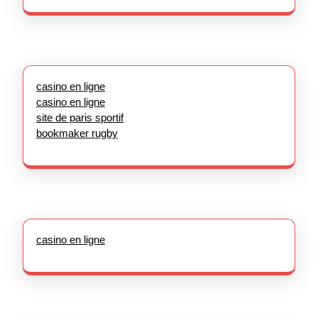
casino en ligne
casino en ligne
site de paris sportif
bookmaker rugby
casino en ligne