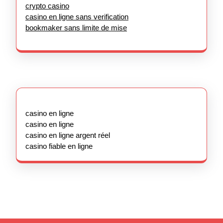
crypto casino
casino en ligne sans verification
bookmaker sans limite de mise
casino en ligne
casino en ligne
casino en ligne argent réel
casino fiable en ligne