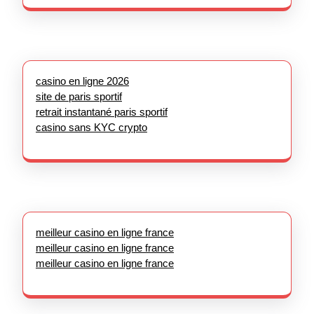
casino en ligne 2026
site de paris sportif
retrait instantané paris sportif
casino sans KYC crypto
meilleur casino en ligne france
meilleur casino en ligne france
meilleur casino en ligne france