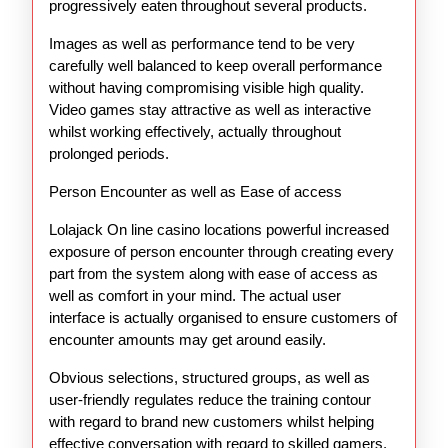
progressively eaten throughout several products.
Images as well as performance tend to be very
carefully well balanced to keep overall performance
without having compromising visible high quality.
Video games stay attractive as well as interactive
whilst working effectively, actually throughout
prolonged periods.
Person Encounter as well as Ease of access
Lolajack On line casino locations powerful increased
exposure of person encounter through creating every
part from the system along with ease of access as
well as comfort in your mind. The actual user
interface is actually organised to ensure customers of
encounter amounts may get around easily.
Obvious selections, structured groups, as well as
user-friendly regulates reduce the training contour
with regard to brand new customers whilst helping
effective conversation with regard to skilled gamers.