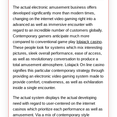
Electronic
The actual electronic amusement business offers
Video
developed significantly more than modern times,
gaming
changing on the internet video gaming right into a
advanced as well as immersive encounter with
Amusement
regard to an incredible number of customers globally.
Encounter
Contemporary gamers anticipate much more
compared to conventional game play
lolajack casino
.
Internationally
These people look for systems which mix interesting
pictures, sleek overall performance, ease of access,
as well as revolutionary conversation to produce a
total amusement atmosphere. Lolajack On line casino
signifies this particular contemporary strategy through
providing an electronic video gaming system made to
provide comfort, creativeness, as well as exhilaration
inside a single encounter.
The actual system displays the actual developing
need with regard to user-centered on the internet
casinos which prioritize each performance as well as
amusement. Via a mix of contemporary style