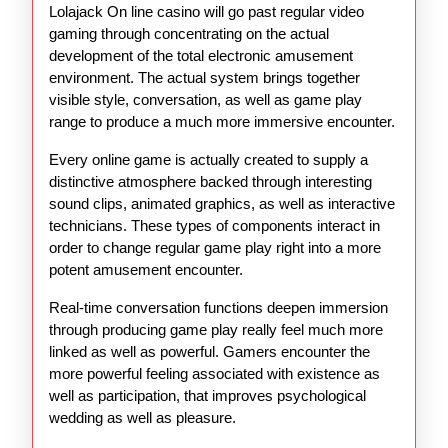
Lolajack On line casino will go past regular video
gaming through concentrating on the actual
development of the total electronic amusement
environment. The actual system brings together
visible style, conversation, as well as game play
range to produce a much more immersive encounter.
Every online game is actually created to supply a
distinctive atmosphere backed through interesting
sound clips, animated graphics, as well as interactive
technicians. These types of components interact in
order to change regular game play right into a more
potent amusement encounter.
Real-time conversation functions deepen immersion
through producing game play really feel much more
linked as well as powerful. Gamers encounter the
more powerful feeling associated with existence as
well as participation, that improves psychological
wedding as well as pleasure.