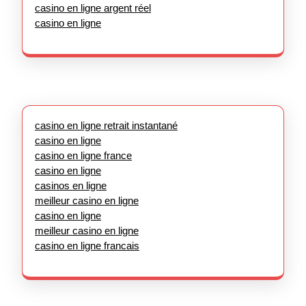
casino en ligne argent réel
casino en ligne
casino en ligne retrait instantané
casino en ligne
casino en ligne france
casino en ligne
casinos en ligne
meilleur casino en ligne
casino en ligne
meilleur casino en ligne
casino en ligne francais