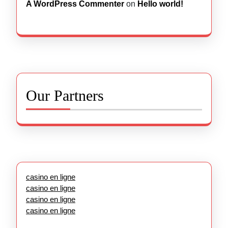
A WordPress Commenter
on
Hello world!
Our Partners
casino en ligne
casino en ligne
casino en ligne
casino en ligne