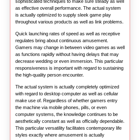
sophisticated techniques to make sure steady as well
as effective overall performance. The actual system
is actually optimized to supply sleek game play
throughout various products as well as link problems.
Quick launching rates of speed as well as receptive
regulates bring about continuous amusement.
Gamers may change in between video games as well
as functions rapidly without having delays that may
decrease wedding or even immersion. This particular
responsiveness is important with regard to sustaining
the high-quality person encounter.
The actual system is actually completely optimized
with regard to desktop computer as well as cellular
make use of. Regardless of whether gamers entry
the machine via mobile phones, pills, or even
computer systems, the knowledge continues to be
aesthetically constant as well as officially dependable.
This particular versatility facilitates contemporary life
styles exactly where amusement is actually