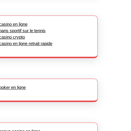
casino en ligne
paris sportif sur le tennis
casino crypto
casino en ligne retrait rapide
poker en ligne