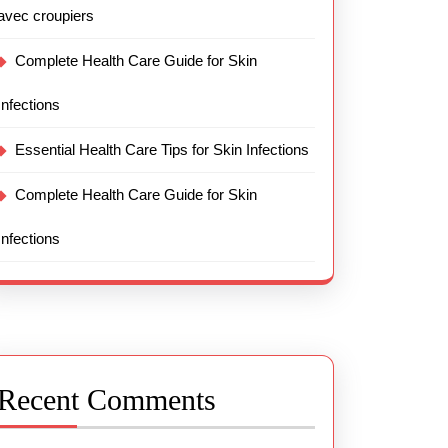
avec croupiers
Complete Health Care Guide for Skin
Infections
Essential Health Care Tips for Skin Infections
Complete Health Care Guide for Skin
Infections
Recent Comments