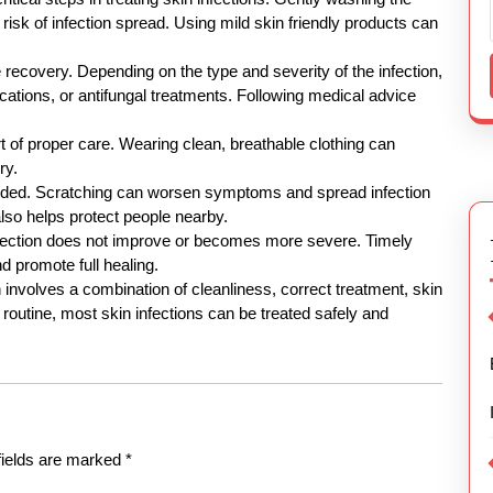
risk of infection spread. Using mild skin friendly products can
e recovery. Depending on the type and severity of the infection,
tions, or antifungal treatments. Following medical advice
rt of proper care. Wearing clean, breathable clothing can
ry.
mended. Scratching can worsen symptoms and spread infection
lso helps protect people nearby.
fection does not improve or becomes more severe. Timely
d promote full healing.
on involves a combination of cleanliness, correct treatment, skin
 routine, most skin infections can be treated safely and
fields are marked
*