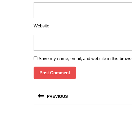
Website
Save my name, email, and website in this browse
Post
PREVIOUS
navigation
Previous
post: