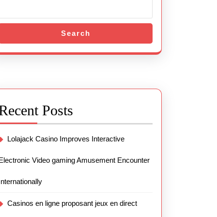
Search
Recent Posts
Lolajack Casino Improves Interactive
Electronic Video gaming Amusement Encounter
Internationally
Casinos en ligne proposant jeux en direct