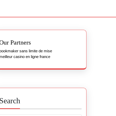
Our Partners
bookmaker sans limite de mise
meilleur casino en ligne france
Search