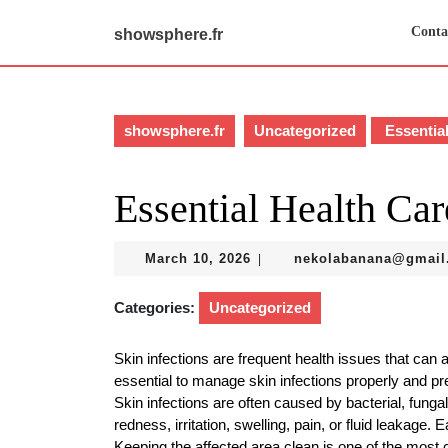
Skip
to
Conta
showsphere.fr
content
Skip
to
content
showsphere.fr
Uncategorized
Essential
Essential Health Car
March
March 10, 2026
nekolabanana@gmail
|
10,
2026
Categories:
Uncategorized
Skin infections are frequent health issues that can a
essential to manage skin infections properly and p
Skin infections are often caused by bacterial, funga
redness, irritation, swelling, pain, or fluid leakage. 
Keeping the affected area clean is one of the most cr