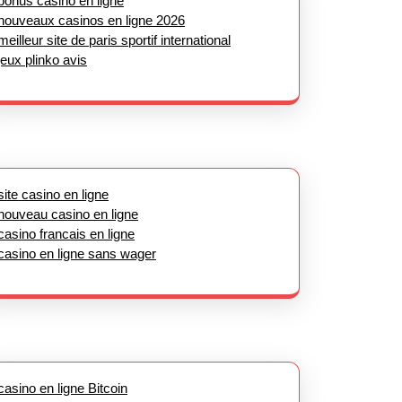
bonus casino en ligne
nouveaux casinos en ligne 2026
meilleur site de paris sportif international
jeux plinko avis
site casino en ligne
nouveau casino en ligne
casino francais en ligne
casino en ligne sans wager
casino en ligne Bitcoin