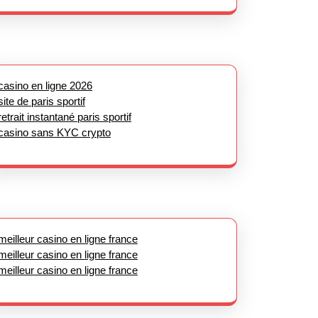
casino en ligne 2026
site de paris sportif
retrait instantané paris sportif
casino sans KYC crypto
meilleur casino en ligne france
meilleur casino en ligne france
meilleur casino en ligne france