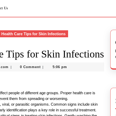
ct Us
 Health Care Tips for Skin Infections
e Tips for Skin Infections
nekolabanana@gmail.com
.com
0 Comment
5:06 pm
|
|
ffect people of different age groups. Proper health care is
revent them from spreading or worsening.
l, viral, or parasitic organisms. Common signs include skin
Early identification plays a key role in successful treatment.
itical steps in treating skin infections. Gently washing the