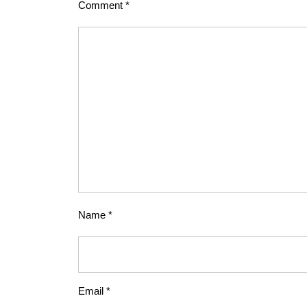
Comment
*
Name
*
Email
*