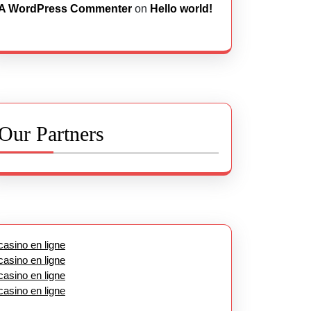
A WordPress Commenter
on
Hello world!
Our Partners
casino en ligne
casino en ligne
casino en ligne
casino en ligne