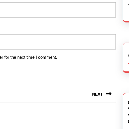
r for the next time I comment.
NEXT
Next
post: