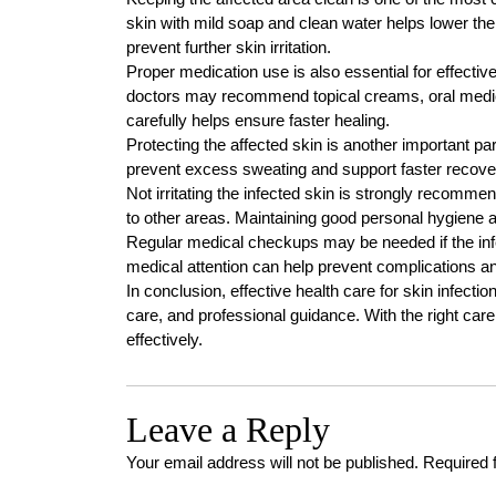
skin with mild soap and clean water helps lower the 
prevent further skin irritation.
Proper medication use is also essential for effectiv
doctors may recommend topical creams, oral medica
carefully helps ensure faster healing.
Protecting the affected skin is another important pa
prevent excess sweating and support faster recove
Not irritating the infected skin is strongly recom
to other areas. Maintaining good personal hygiene a
Regular medical checkups may be needed if the in
medical attention can help prevent complications an
In conclusion, effective health care for skin infecti
care, and professional guidance. With the right care
effectively.
Leave a Reply
Your email address will not be published.
Required 