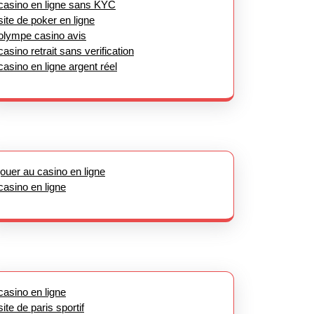
casino en ligne sans KYC
site de poker en ligne
olympe casino avis
casino retrait sans verification
casino en ligne argent réel
jouer au casino en ligne
casino en ligne
casino en ligne
site de paris sportif